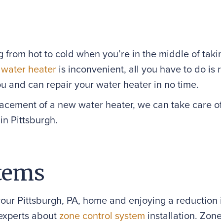
ng from hot to cold when you’re in the middle of tak
r
water heater
is inconvenient, all you have to do i
ou and can repair your water heater in no time.
placement of a new water heater, we can take care o
in Pittsburgh.
tems
your Pittsburgh, PA, home and enjoying a reduction
experts about
zone control system
installation. Zon