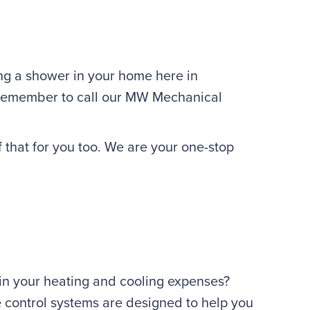
ing a shower in your home here in
s remember to call our MW Mechanical
f that for you too. We are your one-stop
 in your heating and cooling expenses?
e control systems are designed to help you