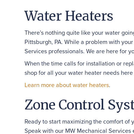
Water Heaters
There’s nothing quite like your water goi
Pittsburgh, PA. While a problem with you
Services professionals. We are here for y
When the time calls for installation or re
shop for all your water heater needs here 
Learn more about water heaters
.
Zone Control Sys
Ready to start maximizing the comfort of 
Speak with our MW Mechanical Services 