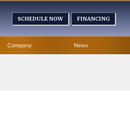
SCHEDULE NOW
FINANCING
Company
News