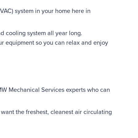
(HVAC) system in your home here in
 cooling system all year long.
our equipment so you can relax and enjoy
 MW Mechanical Services experts who can
ant the freshest, cleanest air circulating