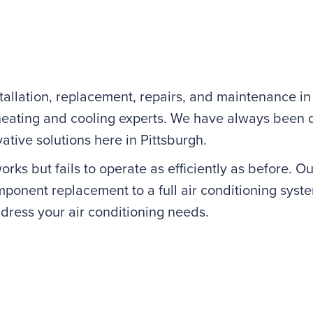
allation, replacement, repairs, and maintenance in 
ating and cooling experts. We have always been de
ative solutions here in Pittsburgh.
ks but fails to operate as efficiently as before. Our
onent replacement to a full air conditioning syste
dress your air conditioning needs.