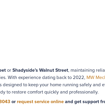
eet
or
Shadyside’s Walnut Street
, maintaining reli
ies. With experience dating back to 2022,
MW Mech
designed to keep your home running safely and ef
ady to restore comfort quickly and professionally.
-3043
or
request service online
and get support fr