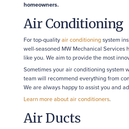
homeowners.
Air Conditioning
For top-quality
air conditioning
system inst
well-seasoned MW Mechanical Services he
like you. We aim to provide the most innov
Sometimes your air conditioning system wor
team will recommend everything from comp
We are always happy to assist you and ad
Learn more about air conditioners
.
Air Ducts