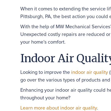
When it comes to extending the service lif
Pittsburgh, PA, the best action you could e
With the help of MW Mechanical Services’
Unexpected costly repairs are reduced or 
your home’s comfort.
Indoor Air Qualit
Looking to improve the
indoor air quality
(
go over the various types of products and
Enhancing your indoor air quality could h
throughout your home?
Learn more about indoor air quality
.