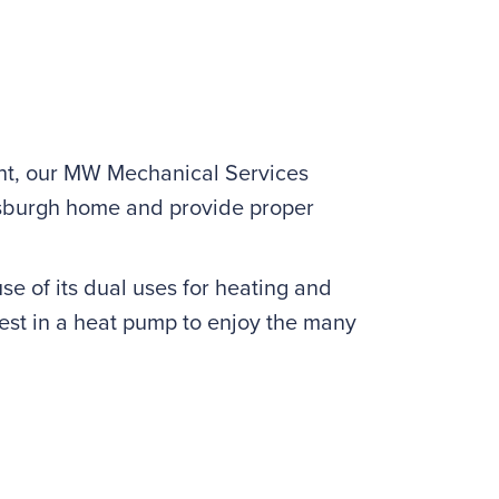
ment, our MW Mechanical Services
ittsburgh home and provide proper
se of its dual uses for heating and
vest in a heat pump to enjoy the many