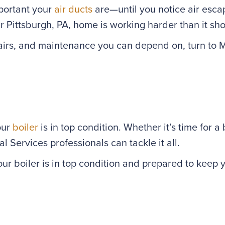
mportant your
air ducts
are—until you notice air escap
r Pittsburgh, PA, home is working harder than it sho
repairs, and maintenance you can depend on, turn to
our
boiler
is in top condition. Whether it’s time for 
 Services professionals can tackle it all.
ur boiler is in top condition and prepared to keep