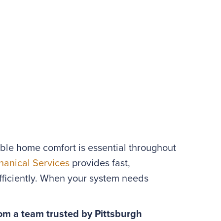
able home comfort is essential throughout
anical Services
provides fast,
ficiently. When your system needs
om a team trusted by Pittsburgh