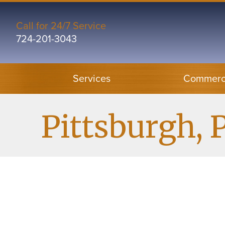
Skip
Skip
Site
to
to
map
Call for 24/7 Service
724-201-3043
Content
navigation
Services
Commerci
Pittsburgh, 