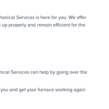
nical Services is here for you. We offer
 up properly and remain efficient for the
al Services can help by going over the
r you and get your furnace working again