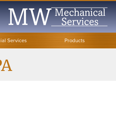
al Services
Products
PA