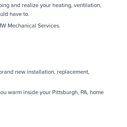
ing and realize your heating, ventilation,
uld have to.
 MW Mechanical Services.
a brand new installation, replacement,
 you warm inside your Pittsburgh, PA, home