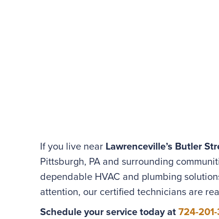
If you live near
Lawrenceville’s Butler Str
Pittsburgh, PA and surrounding communit
dependable HVAC and plumbing solutions 
attention, our certified technicians are re
Schedule your service today at
724-201