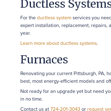
Ductless System
For the
ductless system
services you need
expert installation, replacement, repairs,
year.
Learn more about ductless systems
.
Furnaces
Renovating your current Pittsburgh, PA, 
best, most energy-efficient models and offe
Not ready for an upgrade yet but need yo
in no time.
Contact us at
724-201-3043
or
request se