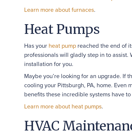
Learn more about furnaces
.
Heat Pumps
Has your
heat pump
reached the end of it
professionals will gladly step in to assis
installation for you.
Maybe you’re looking for an upgrade. If th
cooling your Pittsburgh, PA, home. Even m
benefits these incredible systems have to 
Learn more about heat pumps
.
HVAC Maintenan