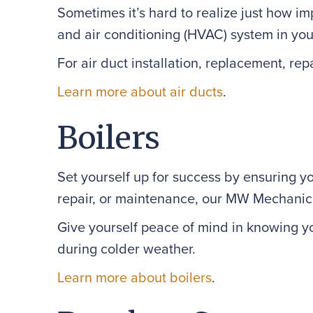
Sometimes it’s hard to realize just how i
and air conditioning (HVAC) system in you
For air duct installation, replacement, 
Learn more about air ducts
.
Boilers
Set yourself up for success by ensuring y
repair, or maintenance, our MW Mechanical
Give yourself peace of mind in knowing yo
during colder weather.
Learn more about boilers
.