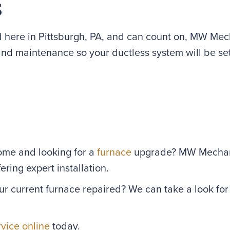
s
 here in Pittsburgh, PA, and can count on, MW Mecha
 and maintenance so your ductless system will be set
home and looking for a
furnace
upgrade? MW Mechanic
ring expert installation.
ur current furnace repaired? We can take a look fo
rvice online
today.