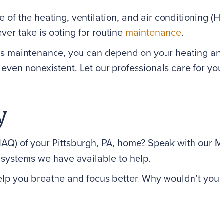
e of the heating, ventilation, and air conditioning 
ver take is opting for routine
maintenance
.
s maintenance, you can depend on your heating and
even nonexistent. Let our professionals care for y
y
IAQ) of your Pittsburgh, PA, home? Speak with our
 systems we have available to help.
elp you breathe and focus better. Why wouldn’t you w