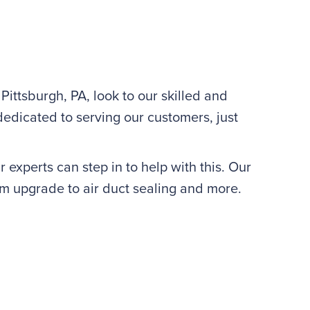
Pittsburgh, PA, look to our skilled and
dicated to serving our customers, just
 experts can step in to help with this. Our
m upgrade to air duct sealing and more.