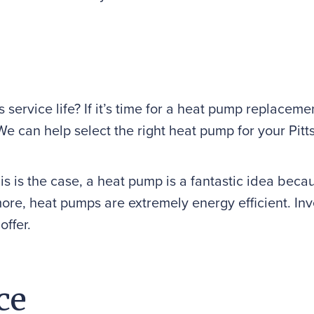
s service life? If it’s time for a heat pump replace
t. We can help select the right heat pump for your P
is is the case, a heat pump is a fantastic idea becau
ore, heat pumps are extremely energy efficient. In
offer.
ce