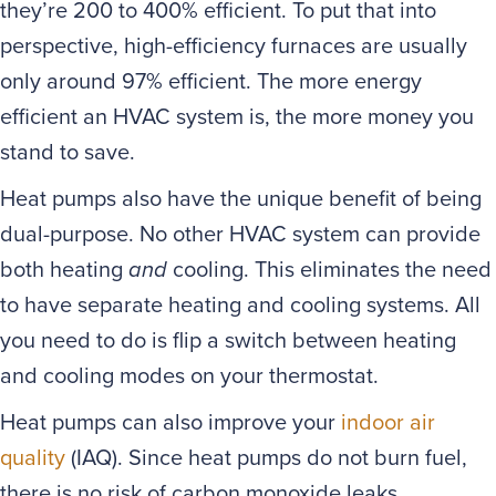
they’re 200 to 400% efficient. To put that into
perspective, high-efficiency furnaces are usually
only around 97% efficient. The more energy
efficient an HVAC system is, the more money you
stand to save.
Heat pumps also have the unique benefit of being
dual-purpose. No other HVAC system can provide
both heating
and
cooling. This eliminates the need
to have separate heating and cooling systems. All
you need to do is flip a switch between heating
and cooling modes on your thermostat.
Heat pumps can also improve your
indoor air
quality
(IAQ). Since heat pumps do not burn fuel,
there is no risk of carbon monoxide leaks.