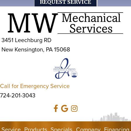
REQUEST SERVICE
3451 Leechburg RD
New Kensington, PA 15068
Call for Emergency Service
724-201-3043
Service
Products
Specials
Company
Financing