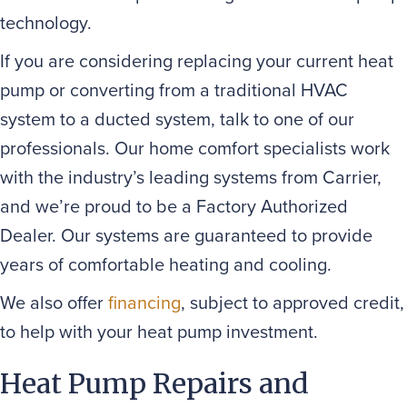
technology.
If you are considering replacing your current heat
pump or converting from a traditional HVAC
system to a ducted system, talk to one of our
professionals. Our home comfort specialists work
with the industry’s leading systems from Carrier,
and we’re proud to be a Factory Authorized
Dealer. Our systems are guaranteed to provide
years of comfortable heating and cooling.
We also offer
financing
, subject to approved credit,
to help with your heat pump investment.
Heat Pump Repairs and