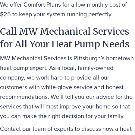
We offer Comfort Plans for a low monthly cost of
$25 to keep your system running perfectly.
Call MW Mechanical Services
for All Your Heat Pump Needs
MW Mechanical Services is Pittsburgh’s hometown
heat pump expert. As a local, family-owned
company, we work hard to provide all our
customers with white-glove service and honest
recommendations. We’ll tell you our advice for the
services that will most improve your home so that
you can make the right decision for your family.
Contact our team of experts to discuss how a heat