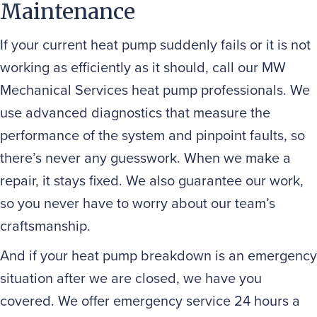
Maintenance
If your current heat pump suddenly fails or it is not
working as efficiently as it should, call our MW
Mechanical Services heat pump professionals. We
use advanced diagnostics that measure the
performance of the system and pinpoint faults, so
there’s never any guesswork. When we make a
repair, it stays fixed. We also guarantee our work,
so you never have to worry about our team’s
craftsmanship.
And if your heat pump breakdown is an emergency
situation after we are closed, we have you
covered. We offer emergency service 24 hours a