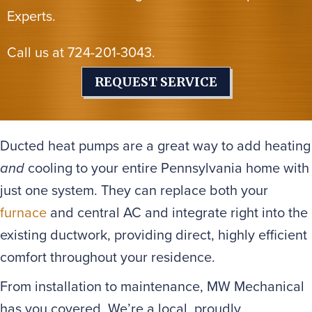
Experts.
Call us at
724-201-3043
.
REQUEST SERVICE
Ducted heat pumps are a great way to add heating
and
cooling to your entire Pennsylvania home with
just one system. They can replace both your
furnace
and central AC and integrate right into the
existing ductwork, providing direct, highly efficient
comfort throughout your residence.
From installation to maintenance, MW Mechanical
has you covered. We’re a local, proudly