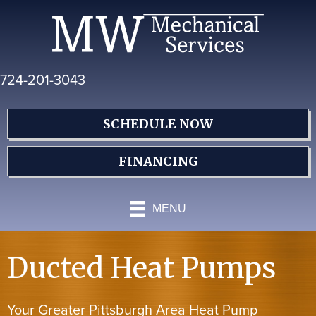
Skip
Skip
Site
to
to
map
Content
navigation
724-201-3043
SCHEDULE NOW
FINANCING
MENU
Ducted Heat Pumps
Your Greater Pittsburgh Area Heat Pump