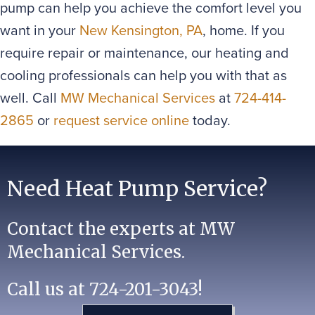
pump can help you achieve the comfort level you
want in your
New Kensington, PA
, home. If you
require repair or maintenance, our heating and
cooling professionals can help you with that as
well. Call
MW Mechanical Services
at
724-414-
2865
or
request service online
today.
Need Heat Pump Service?
Contact the experts at MW
Mechanical Services.
Call us at
724-201-3043
!