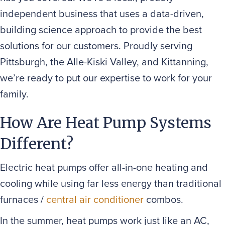
independent business that uses a data-driven,
building science approach to provide the best
solutions for our customers. Proudly serving
Pittsburgh, the Alle-Kiski Valley, and Kittanning,
we’re ready to put our expertise to work for your
family.
How Are Heat Pump Systems
Different?
Electric heat pumps offer all-in-one heating and
cooling while using far less energy than traditional
furnaces /
central air conditioner
combos.
In the summer, heat pumps work just like an AC,