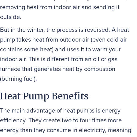
removing heat from indoor air and sending it
outside.
But in the winter, the process is reversed. A heat
pump takes heat from outdoor air (even cold air
contains some heat) and uses it to warm your
indoor air. This is different from an oil or gas
furnace that generates heat by combustion
(burning fuel).
Heat Pump Benefits
The main advantage of heat pumps is energy
efficiency. They create two to four times more
energy than they consume in electricity, meaning