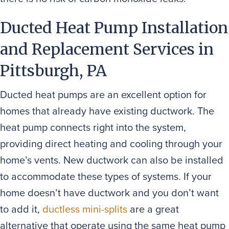
Ducted Heat Pump Installation
and Replacement Services in
Pittsburgh, PA
Ducted heat pumps are an excellent option for
homes that already have existing ductwork. The
heat pump connects right into the system,
providing direct heating and cooling through your
home’s vents. New ductwork can also be installed
to accommodate these types of systems. If your
home doesn’t have ductwork and you don’t want
to add it,
ductless mini-splits
are a great
alternative that operate using the same heat pump