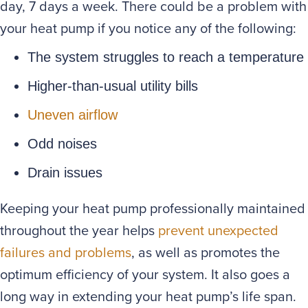
day, 7 days a week. There could be a problem with
your heat pump if you notice any of the following:
The system struggles to reach a temperature
Higher-than-usual utility bills
Uneven airflow
Odd noises
Drain issues
Keeping your heat pump professionally maintained
throughout the year helps
prevent unexpected
failures and problems
, as well as promotes the
optimum efficiency of your system. It also goes a
long way in extending your heat pump’s life span.