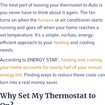
The best part of leaving your thermostat to Auto is
you never have to think about it again. The fan
turns on when the
furnace
or air conditioner starts
running and goes off when your home reaches a
set temperature. It’s a simple, no-fuss, energy-
efficient approach to your
heating
and cooling
needs.
According to ENERGY STAR
,
heating and cooling
®
your home accounts for nearly half of your annual
energy bill
. Finding ways to reduce these costs can
turn into a real money saver.
Why Set My Thermostat to