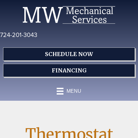
Skip
Skip
Site
to
to
map
Content
navigation
724-201-3043
SCHEDULE NOW
FINANCING
MENU
Thermostat