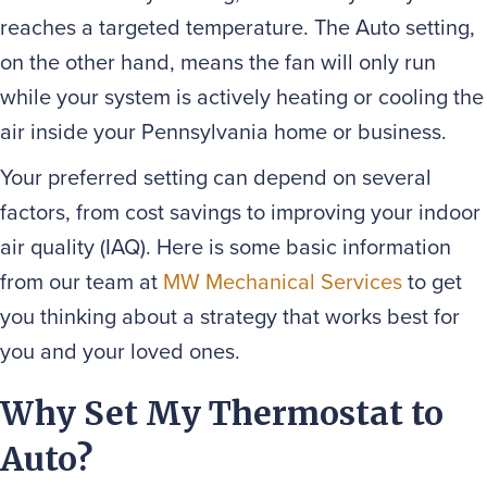
reaches a targeted temperature. The Auto setting,
on the other hand, means the fan will only run
while your system is actively heating or cooling the
air inside your Pennsylvania home or business.
Your preferred setting can depend on several
factors, from cost savings to improving your indoor
air quality (IAQ). Here is some basic information
from our team at
MW Mechanical Services
to get
you thinking about a strategy that works best for
you and your loved ones.
Why Set My Thermostat to
Auto?