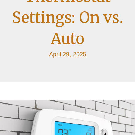
Settings: On vs.
Auto
April 29, 2025