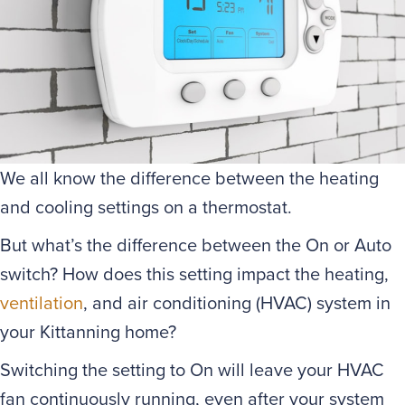
We all know the difference between the heating
and cooling settings on a thermostat.
But what’s the difference between the On or Auto
switch? How does this setting impact the heating,
ventilation
, and air conditioning (HVAC) system in
your Kittanning home?
Switching the setting to On will leave your HVAC
fan continuously running, even after your system