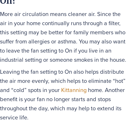
On?
More air circulation means cleaner air. Since the
air in your home continually runs through a filter,
this setting may be better for family members who
suffer from allergies or asthma. You may also want
to leave the fan setting to On if you live in an
industrial setting or someone smokes in the house.
Leaving the fan setting to On also helps distribute
the air more evenly, which helps to eliminate “hot”
and “cold” spots in your
Kittanning
home. Another
benefit is your fan no longer starts and stops
throughout the day, which may help to extend its
service life.