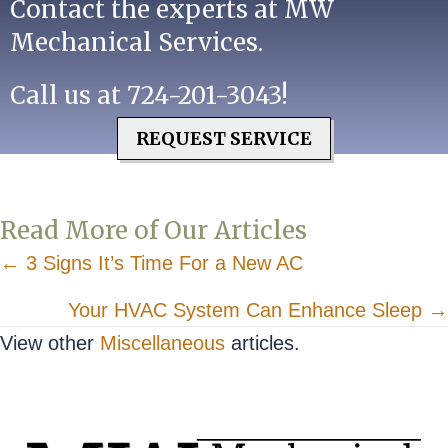
Contact the experts at MW
Mechanical Services.
Call us at
724-201-3043
!
REQUEST SERVICE
Read More of Our Articles
Posts
← 3 Signs It’s Time For a New AC
navigation
Your HVAC System Can Enhance Sleep →
View other
Miscellaneous
articles.