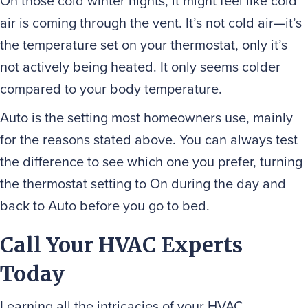
On those cold winter nights, it might feel like cold
air is coming through the vent. It’s not cold air—it’s
the temperature set on your thermostat, only it’s
not actively being heated. It only seems colder
compared to your body temperature.
Auto is the setting most homeowners use, mainly
for the reasons stated above. You can always test
the difference to see which one you prefer, turning
the thermostat setting to On during the day and
back to Auto before you go to bed.
Call Your HVAC Experts
Today
Learning all the intricacies of your HVAC