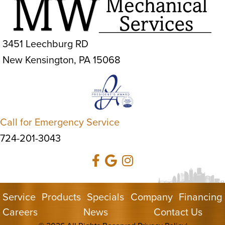
3451 Leechburg RD
New Kensington, PA 15068
Call for Emergency Service
724-201-3043
Service
Products
Specials
Company
Financing
Careers
News
Contact Us