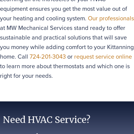
equipment ensures you get the most value out of
your heating and cooling system.
Our professionals
at MW Mechanical Services stand ready to offer
sustainable and practical solutions that will save
you money while adding comfort to your Kittanning
home. Call
724-201-3043
or
request service online
to learn more about thermostats and which one is
right for your needs.
Need HVAC Service?