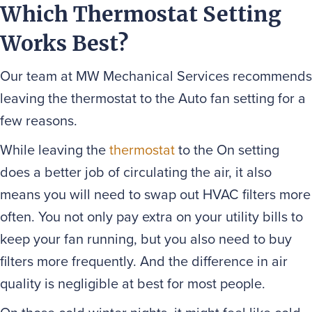
Which Thermostat Setting
Works Best?
Our team at MW Mechanical Services recommends
leaving the thermostat to the Auto fan setting for a
few reasons.
While leaving the
thermostat
to the On setting
does a better job of circulating the air, it also
means you will need to swap out HVAC filters more
often. You not only pay extra on your utility bills to
keep your fan running, but you also need to buy
filters more frequently. And the difference in air
quality is negligible at best for most people.