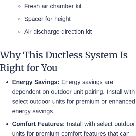
Fresh air chamber kit
Spacer for height
Air discharge direction kit
Why This Ductless System Is
Right for You
Energy Savings:
Energy savings are
dependent on outdoor unit pairing. Install with
select outdoor units for premium or enhanced
energy savings.
Comfort Features:
Install with select outdoor
units for premium comfort features that can