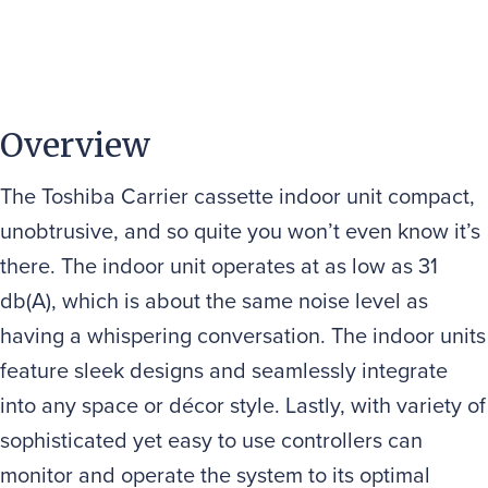
Overview
The Toshiba Carrier cassette indoor unit compact,
unobtrusive, and so quite you won’t even know it’s
there. The indoor unit operates at as low as 31
db(A), which is about the same noise level as
having a whispering conversation. The indoor units
feature sleek designs and seamlessly integrate
into any space or décor style. Lastly, with variety of
sophisticated yet easy to use controllers can
monitor and operate the system to its optimal