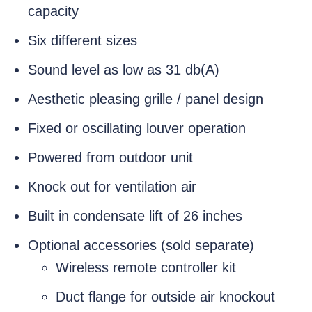
capacity
Six different sizes
Sound level as low as 31 db(A)
Aesthetic pleasing grille / panel design
Fixed or oscillating louver operation
Powered from outdoor unit
Knock out for ventilation air
Built in condensate lift of 26 inches
Optional accessories (sold separate)
Wireless remote controller kit
Duct flange for outside air knockout