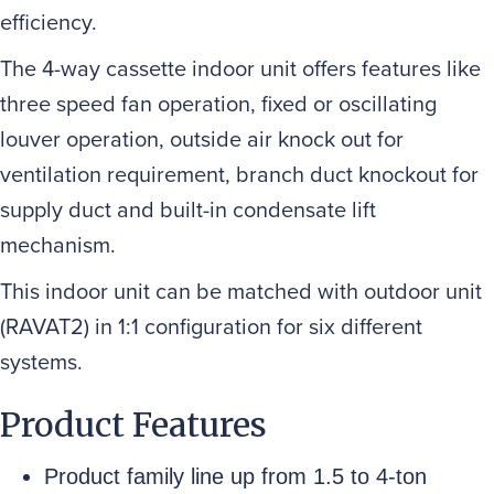
efficiency.
The 4-way cassette indoor unit offers features like
three speed fan operation, fixed or oscillating
louver operation, outside air knock out for
ventilation requirement, branch duct knockout for
supply duct and built-in condensate lift
mechanism.
This indoor unit can be matched with outdoor unit
(RAVAT2) in 1:1 configuration for six different
systems.
Product Features
Product family line up from 1.5 to 4-ton