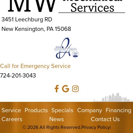
3451 Leechburg RD
New Kensington, PA 15068
Call for Emergency Service
724-201-3043
Service
Products
Specials
Company
Financing
Careers
News
Contact Us
© 2026 All Rights Reserved.
Privacy Policy
|