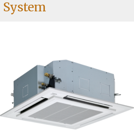
System