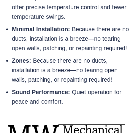
offer precise temperature control and fewer
temperature swings.
Minimal Installation:
Because there are no
ducts, installation is a breeze—no tearing
open walls, patching, or repainting required!
Zones:
Because there are no ducts,
installation is a breeze—no tearing open
walls, patching, or repainting required!
Sound Performance:
Quiet operation for
peace and comfort.