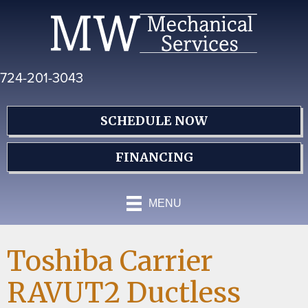
Skip
Skip
Site
to
to
map
Content
navigation
724-201-3043
SCHEDULE NOW
FINANCING
MENU
Toshiba Carrier
RAVUT2 Ductless