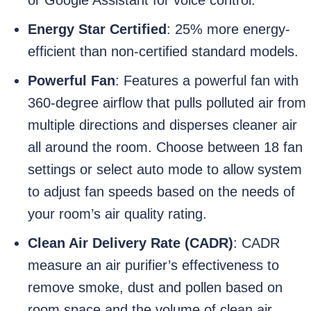
Energy Star Certified
: 25% more energy-
efficient than non-certified standard models.
Powerful Fan
: Features a powerful fan with
360-degree airflow that pulls polluted air from
multiple directions and disperses cleaner air
all around the room. Choose between 18 fan
settings or select auto mode to allow system
to adjust fan speeds based on the needs of
your room’s air quality rating.
Clean Air Delivery Rate (CADR)
: CADR
measure an air purifier’s effectiveness to
remove smoke, dust and pollen based on
room space and the volume of clean air