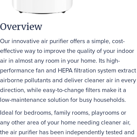
Overview
Our innovative air purifier offers a simple, cost-
effective way to improve the quality of your indoor
air in almost any room in your home. Its high-
performance fan and HEPA filtration system extract
airborne pollutants and deliver cleaner air in every
direction, while easy-to-change filters make it a
low-maintenance solution for busy households.
Ideal for bedrooms, family rooms, playrooms or
any other area of your home needing cleaner air,
the air purifier has been independently tested and