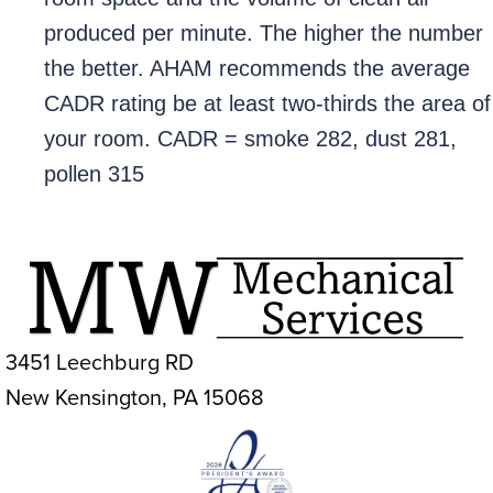
produced per minute. The higher the number
the better. AHAM recommends the average
CADR rating be at least two-thirds the area of
your room. CADR = smoke 282, dust 281,
pollen 315
3451 Leechburg RD
New Kensington, PA 15068