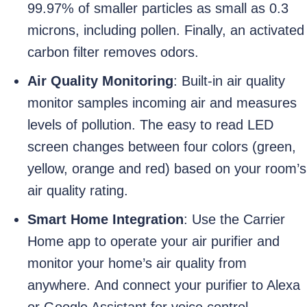
99.97% of smaller particles as small as 0.3
microns, including pollen. Finally, an activated
carbon filter removes odors.
Air Quality Monitoring
: Built-in air quality
monitor samples incoming air and measures
levels of pollution. The easy to read LED
screen changes between four colors (green,
yellow, orange and red) based on your room’s
air quality rating.
Smart Home Integration
: Use the Carrier
Home app to operate your air purifier and
monitor your home’s air quality from
anywhere. And connect your purifier to Alexa
or Google Assistant for voice control.