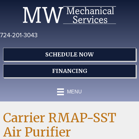
Skip
Skip
Site
to
to
map
Content
navigation
724-201-3043
SCHEDULE NOW
FINANCING
MENU
Carrier RMAP-SST
Air Purifier