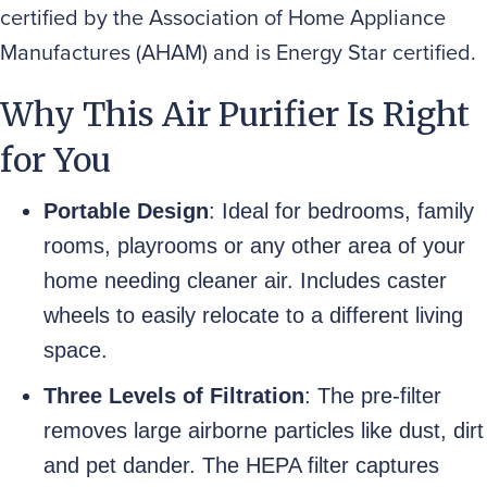
certified by the Association of Home Appliance
Manufactures (AHAM) and is Energy Star certified.
Why This Air Purifier Is Right
for You
Portable Design
: Ideal for bedrooms, family
rooms, playrooms or any other area of your
home needing cleaner air. Includes caster
wheels to easily relocate to a different living
space.
Three Levels of Filtration
: The pre-filter
removes large airborne particles like dust, dirt
and pet dander. The HEPA filter captures