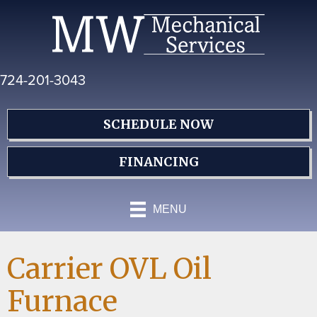
Skip
Skip
Site
to
to
map
Content
navigation
724-201-3043
SCHEDULE NOW
FINANCING
MENU
Carrier OVL Oil
Furnace