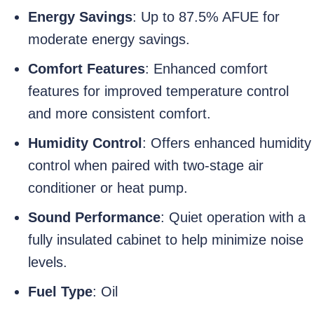
Energy Savings
: Up to 87.5% AFUE for
moderate energy savings.
Comfort Features
: Enhanced comfort
features for improved temperature control
and more consistent comfort.
Humidity Control
: Offers enhanced humidity
control when paired with two-stage air
conditioner or heat pump.
Sound Performance
: Quiet operation with a
fully insulated cabinet to help minimize noise
levels.
Fuel Type
: Oil