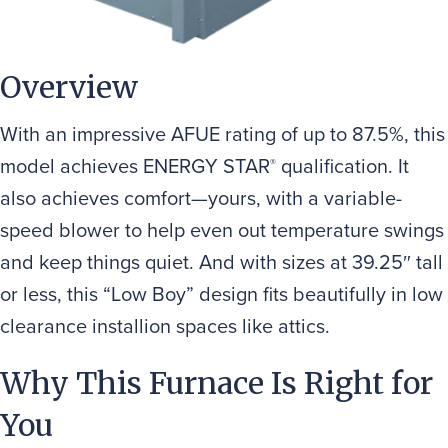
Overview
With an impressive AFUE rating of up to 87.5%, this
model achieves ENERGY STAR
qualification. It
®
also achieves comfort—yours, with a variable-
speed blower to help even out temperature swings
and keep things quiet. And with sizes at 39.25″ tall
or less, this “Low Boy” design fits beautifully in low
clearance installion spaces like attics.
Why This Furnace Is Right for
You