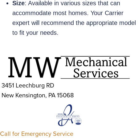
Size
: Available in various sizes that can
accommodate most homes. Your Carrier
expert will recommend the appropriate model
to fit your needs.
3451 Leechburg RD
New Kensington, PA 15068
Call for Emergency Service