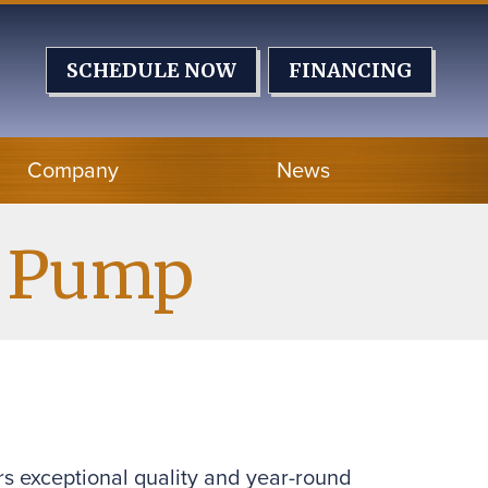
SCHEDULE NOW
FINANCING
Company
News
t Pump
rs exceptional quality and year-round