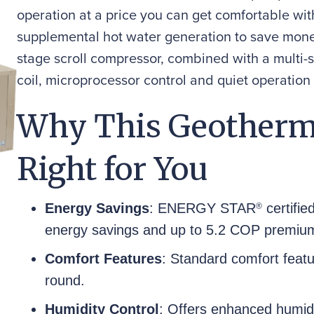
operation at a price you can get comfortable wit
supplemental hot water generation to save mone
stage scroll compressor, combined with a multi-
coil, microprocessor control and quiet operation
Why This Geotherm
Right for You
Energy Savings
: ENERGY STAR
certifie
®
energy savings and up to 5.2 COP premium
Comfort Features
: Standard comfort featu
round.
Humidity Control
: Offers enhanced humidi