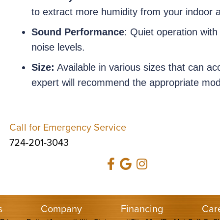
to extract more humidity from your indoor a
Sound Performance
: Quiet operation with
noise levels.
Size:
Available in various sizes that can 
expert will recommend the appropriate mode
Call for Emergency Service
724-201-3043
s
Company
Financing
Car