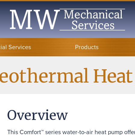
al Services
Products
Geothermal Hea
Overview
This Comfort™ series water-to-air heat pump offe