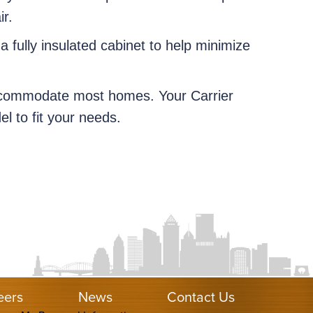
ir.
 a fully insulated cabinet to help minimize
accommodate most homes. Your Carrier
l to fit your needs.
eers
News
Contact Us