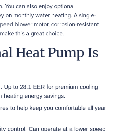
h. You can also enjoy optional
y on monthly water heating. A single-
speed blower motor, corrosion-resistant
 make this a great choice.
al Heat Pump Is
d. Up to 28.1 EER for premium cooling
 heating energy savings.
res to help keep you comfortable all year
ty control. Can operate at a lower speed