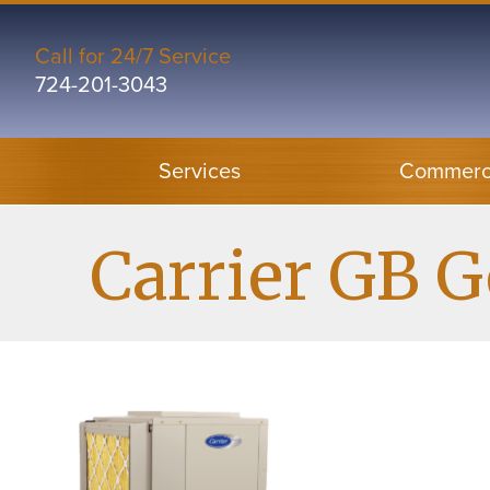
Skip
Skip
Site
to
to
map
Call for 24/7 Service
724-201-3043
Content
navigation
Services
Commerci
Carrier GB 