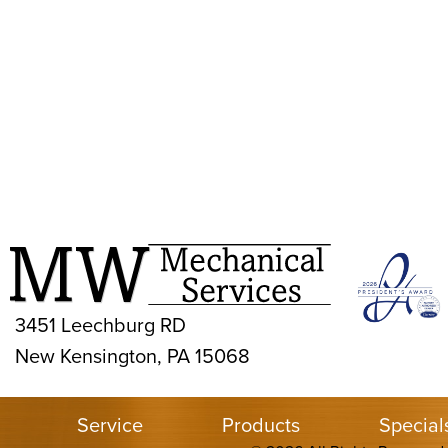
3451 Leechburg RD
New Kensington, PA 15068
Service
Products
Special