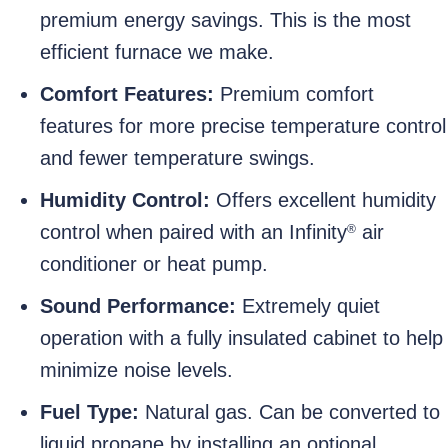
premium energy savings. This is the most
efficient furnace we make.
Comfort Features:
Premium comfort
features for more precise temperature control
and fewer temperature swings.
Humidity Control:
Offers excellent humidity
control when paired with an Infinity
air
®
conditioner or heat pump.
Sound Performance:
Extremely quiet
operation with a fully insulated cabinet to help
minimize noise levels.
Fuel Type:
Natural gas. Can be converted to
liquid propane by installing an optional