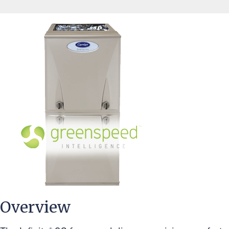
Overview