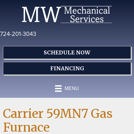
Skip
Skip
Site
to
to
map
Content
navigation
724-201-3043
SCHEDULE NOW
FINANCING
MENU
Carrier 59MN7 Gas
Furnace