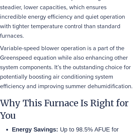
steadier, lower capacities, which ensures
incredible energy efficiency and quiet operation
with tighter temperature control than standard
furnaces.
Variable-speed blower operation is a part of the
Greenspeed equation while also enhancing other
system components. It’s the outstanding choice for
potentially boosting air conditioning system
efficiency and improving summer dehumidification.
Why This Furnace Is Right for
You
Energy Savings:
Up to 98.5% AFUE for