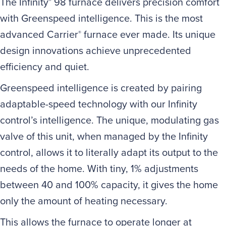
The Infinity
98 furnace delivers precision comfort
®
with Greenspeed intelligence. This is the most
advanced Carrier
furnace ever made. Its unique
®
design innovations achieve unprecedented
efficiency and quiet.
Greenspeed intelligence is created by pairing
adaptable-speed technology with our Infinity
control’s intelligence. The unique, modulating gas
valve of this unit, when managed by the Infinity
control, allows it to literally adapt its output to the
needs of the home. With tiny, 1% adjustments
between 40 and 100% capacity, it gives the home
only the amount of heating necessary.
This allows the furnace to operate longer at