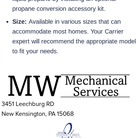
propane conversion accessory kit.
Size:
Available in various sizes that can
accommodate most homes. Your Carrier
expert will recommend the appropriate model
to fit your needs.
3451 Leechburg RD
New Kensington, PA 15068