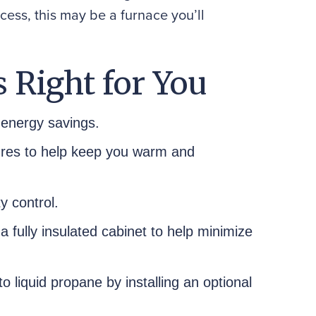
cess, this may be a furnace you’ll
 Right for You
energy savings.
ures to help keep you warm and
y control.
 a fully insulated cabinet to help minimize
o liquid propane by installing an optional