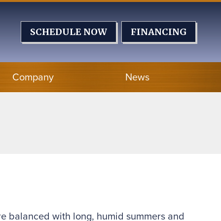
SCHEDULE NOW
FINANCING
Company
News
s are balanced with long, humid summers and