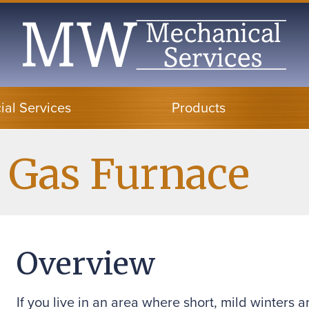
al Services
Products
 Gas Furnace
Overview
If you live in an area where short, mild winter