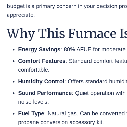
budget is a primary concern in your decision pro
appreciate.
Why This Furnace Is
Energy Savings
: 80% AFUE for moderate 
Comfort Features
: Standard comfort feat
comfortable.
Humidity Control
: Offers standard humidit
Sound Performance
: Quiet operation with
noise levels.
Fuel Type
: Natural gas. Can be converted t
propane conversion accessory kit.