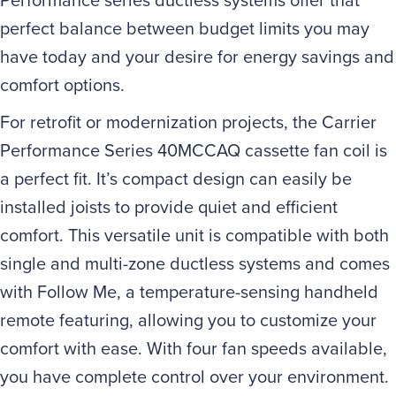
perfect balance between budget limits you may
have today and your desire for energy savings and
comfort options.
For retrofit or modernization projects, the Carrier
Performance Series 40MCCAQ cassette fan coil is
a perfect fit. It’s compact design can easily be
installed joists to provide quiet and efficient
comfort. This versatile unit is compatible with both
single and multi-zone ductless systems and comes
with Follow Me, a temperature-sensing handheld
remote featuring, allowing you to customize your
comfort with ease. With four fan speeds available,
you have complete control over your environment.