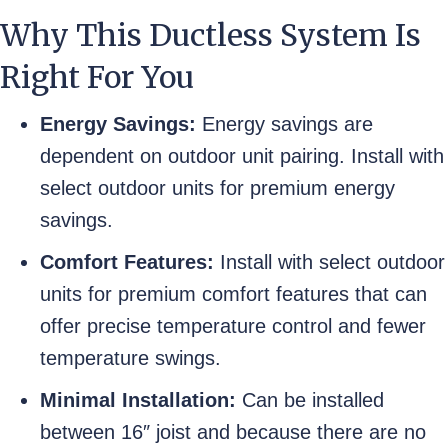
Why This Ductless System Is
Right For You
Energy Savings:
Energy savings are
dependent on outdoor unit pairing. Install with
select outdoor units for premium energy
savings.
Comfort Features:
Install with select outdoor
units for premium comfort features that can
offer precise temperature control and fewer
temperature swings.
Minimal Installation:
Can be installed
between 16″ joist and because there are no