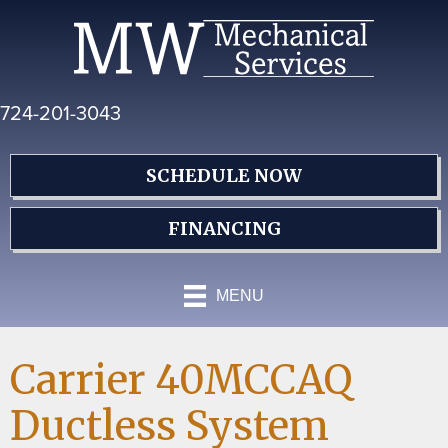
Skip
Skip
Site
to
to
map
Content
navigation
724-201-3043
SCHEDULE NOW
FINANCING
MENU
Carrier 40MCCAQ
Ductless System