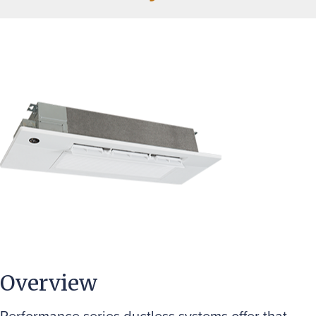
Overview
Performance series ductless systems offer that