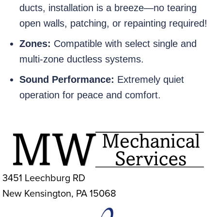
ducts, installation is a breeze—no tearing
open walls, patching, or repainting required!
Zones:
Compatible with select single and
multi-zone ductless systems.
Sound Performance:
Extremely quiet
operation for peace and comfort.
3451 Leechburg RD
New Kensington, PA 15068