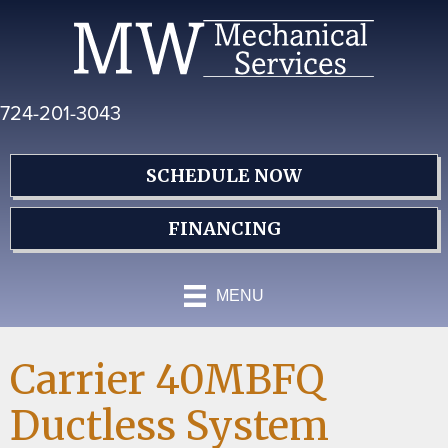
Skip
Skip
Site
to
to
map
Content
navigation
724-201-3043
SCHEDULE NOW
FINANCING
MENU
Carrier 40MBFQ
Ductless System