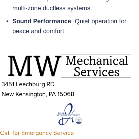
multi-zone ductless systems.
Sound Performance
: Quiet operation for
peace and comfort.
3451 Leechburg RD
New Kensington, PA 15068
Call for Emergency Service