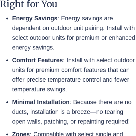
Right for You
Energy Savings
: Energy savings are
dependent on outdoor unit pairing. Install with
select outdoor units for premium or enhanced
energy savings.
Comfort Features
: Install with select outdoor
units for premium comfort features that can
offer precise temperature control and fewer
temperature swings.
Minimal Installation
: Because there are no
ducts, installation is a breeze—no tearing
open walls, patching, or repainting required!
Zones
: Compatible with select single and