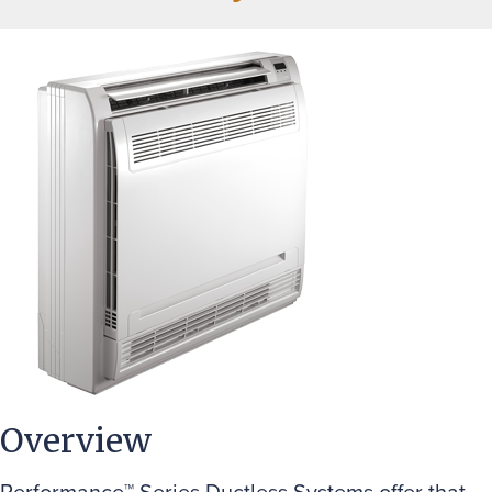
Overview
Performance™ Series Ductless Systems offer that