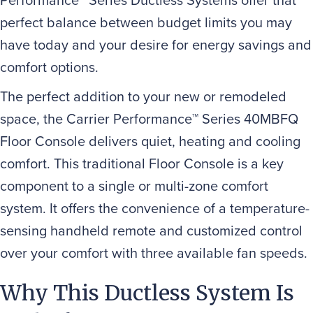
perfect balance between budget limits you may
have today and your desire for energy savings and
comfort options.
The perfect addition to your new or remodeled
space, the Carrier Performance™ Series 40MBFQ
Floor Console delivers quiet, heating and cooling
comfort. This traditional Floor Console is a key
component to a single or multi-zone comfort
system. It offers the convenience of a temperature-
sensing handheld remote and customized control
over your comfort with three available fan speeds.
Why This Ductless System Is