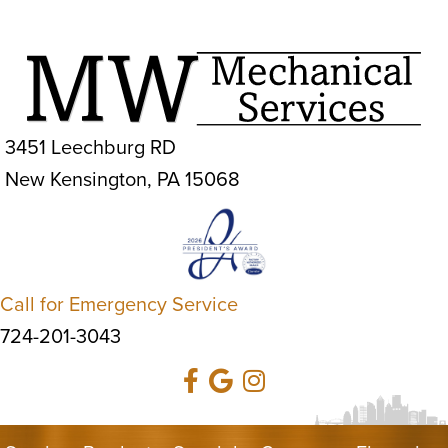
3451 Leechburg RD
New Kensington, PA 15068
Call for Emergency Service
724-201-3043