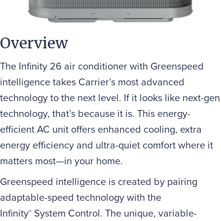
Overview
The Infinity 26 air conditioner with Greenspeed
intelligence takes Carrier’s most advanced
technology to the next level. If it looks like next-gen
technology, that’s because it is. This energy-
efficient AC unit offers enhanced cooling, extra
energy efficiency and ultra-quiet comfort where it
matters most—in your home.
Greenspeed intelligence is created by pairing
adaptable-speed technology with the
Infinity
System Control. The unique, variable-
®