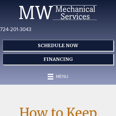
Skip
Skip
Site
to
to
map
Content
navigation
724-201-3043
SCHEDULE NOW
FINANCING
MENU
How to Keep