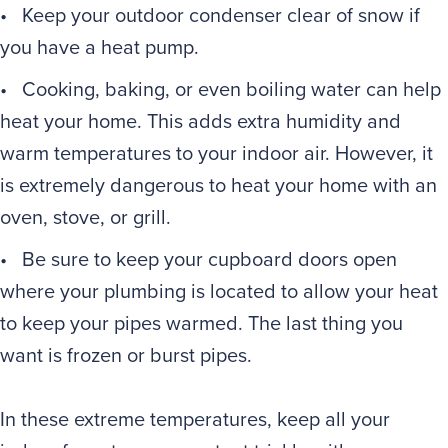
• Keep your outdoor condenser clear of snow if
you have a heat pump.
• Cooking, baking, or even boiling water can help
heat your home. This adds extra humidity and
warm temperatures to your indoor air. However, it
is extremely dangerous to heat your home with an
oven, stove, or grill.
• Be sure to keep your cupboard doors open
where your plumbing is located to allow your heat
to keep your pipes warmed. The last thing you
want is frozen or burst pipes.
In these extreme temperatures, keep all your