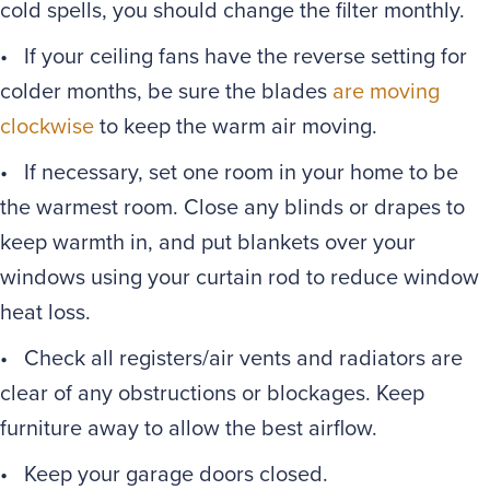
cold spells, you should change the filter monthly.
• If your ceiling fans have the reverse setting for
colder months, be sure the blades
are moving
clockwise
to keep the warm air moving.
• If necessary, set one room in your home to be
the warmest room. Close any blinds or drapes to
keep warmth in, and put blankets over your
windows using your curtain rod to reduce window
heat loss.
• Check all registers/air vents and radiators are
clear of any obstructions or blockages. Keep
furniture away to allow the best airflow.
• Keep your garage doors closed.