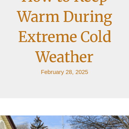
Warm During
Extreme Cold
Weather
February 28, 2025