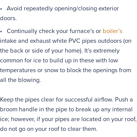
• Avoid repeatedly opening/closing exterior
doors.
• Continually check your furnace’s or
boiler’s
intake and exhaust white PVC pipes outdoors (on
the back or side of your home). It’s extremely
common for ice to build up in these with low
temperatures or snow to block the openings from
all the blowing.
Keep the pipes clear for successful airflow. Push a
broom handle in the pipe to break up any internal
ice; however, if your pipes are located on your roof,
do not go on your roof to clear them.