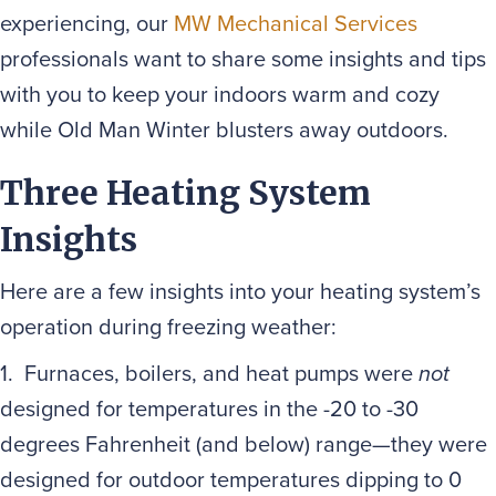
experiencing, our
MW Mechanical Services
professionals want to share some insights and tips
with you to keep your indoors warm and cozy
while Old Man Winter blusters away outdoors.
Three Heating System
Insights
Here are a few insights into your heating system’s
operation during freezing weather:
1. Furnaces, boilers, and heat pumps were
not
designed for temperatures in the -20 to -30
degrees Fahrenheit (and below) range—they were
designed for outdoor temperatures dipping to 0