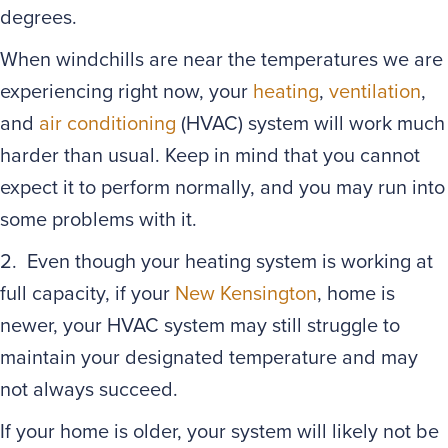
degrees.
When windchills are near the temperatures we are
experiencing right now, your
heating
,
ventilation
,
and
air conditioning
(HVAC) system will work much
harder than usual. Keep in mind that you cannot
expect it to perform normally, and you may run into
some problems with it.
2. Even though your heating system is working at
full capacity, if your
New Kensington
, home is
newer, your HVAC system may still struggle to
maintain your designated temperature and may
not always succeed.
If your home is older, your system will likely not be