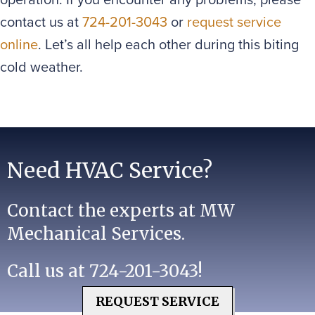
contact us at
724-201-3043
or
request service
online
. Let’s all help each other during this biting
cold weather.
Need HVAC Service?
Contact the experts at MW
Mechanical Services.
Call us at
724-201-3043
!
REQUEST SERVICE