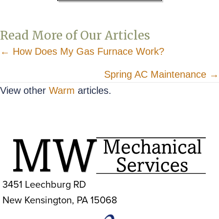
Read More of Our Articles
Posts
← How Does My Gas Furnace Work?
navigation
Spring AC Maintenance →
View other
Warm
articles.
3451 Leechburg RD
New Kensington, PA 15068