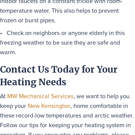
indoor faucets on a constant trickle with room-
temperature water. This also helps to prevent
frozen or burst pipes.
• Check on neighbors or anyone elderly in this
freezing weather to be sure they are safe and
warm.
Contact Us Today for Your
Heating Needs
At
MW Mechanical Services
, we want to help you
keep your
New Kensington
, home comfortable in
these record-low temperatures and arctic weather.
Follow our tips for keeping your heating system in
operation. If you encounter any problems, please