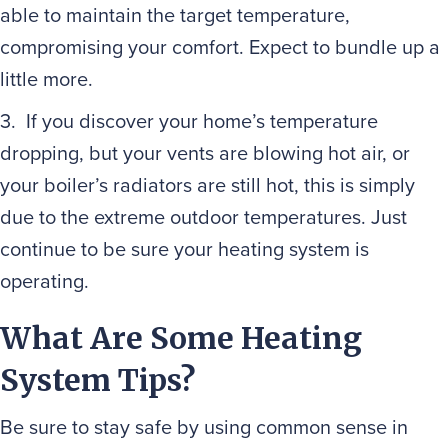
able to maintain the target temperature,
compromising your comfort. Expect to bundle up a
little more.
3. If you discover your home’s temperature
dropping, but your vents are blowing hot air, or
your boiler’s radiators are still hot, this is simply
due to the extreme outdoor temperatures. Just
continue to be sure your heating system is
operating.
What Are Some Heating
System Tips?
Be sure to stay safe by using common sense in