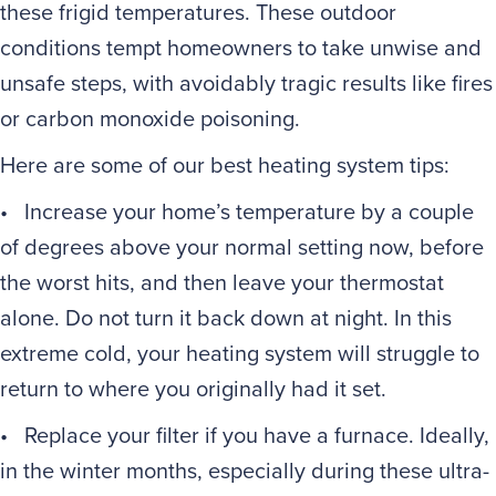
these frigid temperatures. These outdoor
conditions tempt homeowners to take unwise and
unsafe steps, with avoidably tragic results like fires
or carbon monoxide poisoning.
Here are some of our best heating system tips:
• Increase your home’s temperature by a couple
of degrees above your normal setting now, before
the worst hits, and then leave your thermostat
alone. Do not turn it back down at night. In this
extreme cold, your heating system will struggle to
return to where you originally had it set.
• Replace your filter if you have a furnace. Ideally,
in the winter months, especially during these ultra-