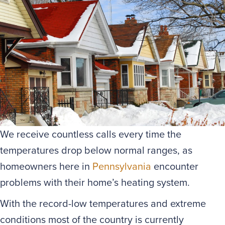
We receive countless calls every time the
temperatures drop below normal ranges, as
homeowners here in
Pennsylvania
encounter
problems with their home’s heating system.
With the record-low temperatures and extreme
conditions most of the country is currently