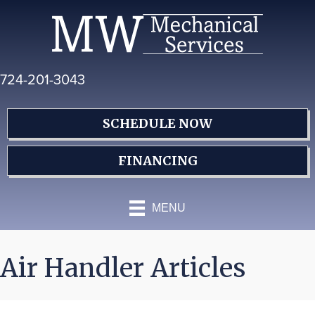
Skip
Skip
Site
to
to
map
Content
navigation
724-201-3043
SCHEDULE NOW
FINANCING
MENU
Air Handler Articles