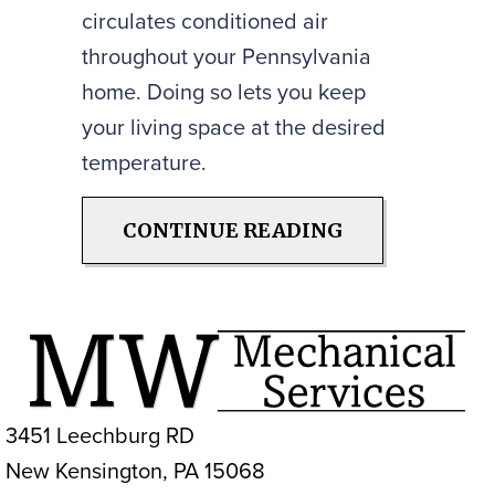
circulates conditioned air
throughout your Pennsylvania
home. Doing so lets you keep
your living space at the desired
temperature.
ABOUT HOW A
CONTINUE READING
3451 Leechburg RD
New Kensington, PA 15068