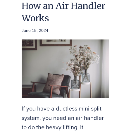
How an Air Handler
Works
June 15, 2024
If you have a ductless mini split
system, you need an air handler
to do the heavy lifting. It