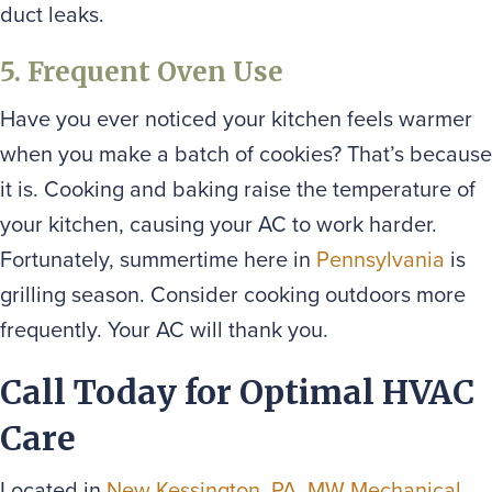
duct leaks.
5. Frequent Oven Use
Have you ever noticed your kitchen feels warmer
when you make a batch of cookies? That’s because
it is. Cooking and baking raise the temperature of
your kitchen, causing your AC to work harder.
Fortunately, summertime here in
Pennsylvania
is
grilling season. Consider cooking outdoors more
frequently. Your AC will thank you.
Call Today for Optimal HVAC
Care
Located in
New Kessington, PA
,
MW Mechanical