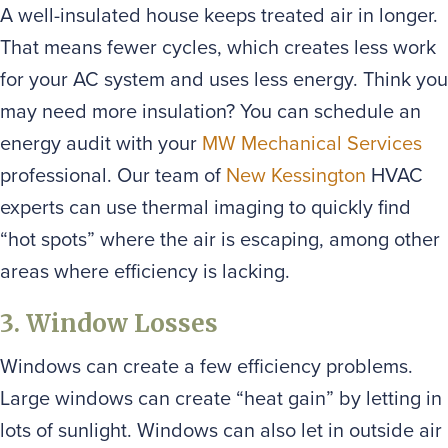
A well-insulated house keeps treated air in longer.
That means fewer cycles, which creates less work
for your AC system and uses less energy. Think you
may need more insulation? You can schedule an
energy audit with your
MW Mechanical Services
professional. Our team of
New Kessington
HVAC
experts can use thermal imaging to quickly find
“hot spots” where the air is escaping, among other
areas where efficiency is lacking.
3. Window Losses
Windows can create a few efficiency problems.
Large windows can create “heat gain” by letting in
lots of sunlight. Windows can also let in outside air