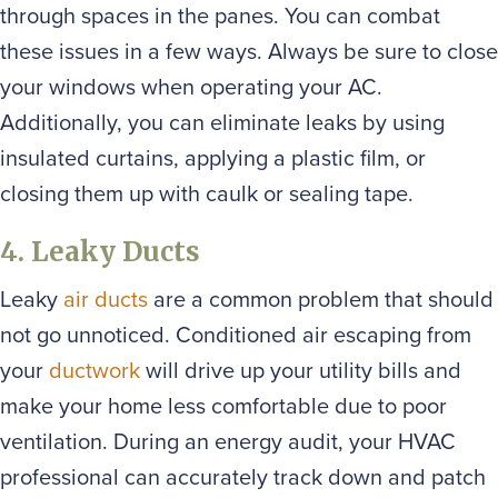
through spaces in the panes. You can combat
these issues in a few ways. Always be sure to close
your windows when operating your AC.
Additionally, you can eliminate leaks by using
insulated curtains, applying a plastic film, or
closing them up with caulk or sealing tape.
4. Leaky Ducts
Leaky
air ducts
are a common problem that should
not go unnoticed. Conditioned air escaping from
your
ductwork
will drive up your utility bills and
make your home less comfortable due to poor
ventilation. During an energy audit, your HVAC
professional can accurately track down and patch