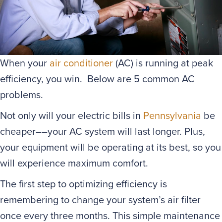
When your
air conditioner
(AC) is running at peak
efficiency, you win. Below are 5 common AC
problems.
Not only will your electric bills in
Pennsylvania
be
cheaper––your AC system will last longer. Plus,
your equipment will be operating at its best, so you
will experience maximum comfort.
The first step to optimizing efficiency is
remembering to change your system’s air filter
once every three months. This simple maintenance