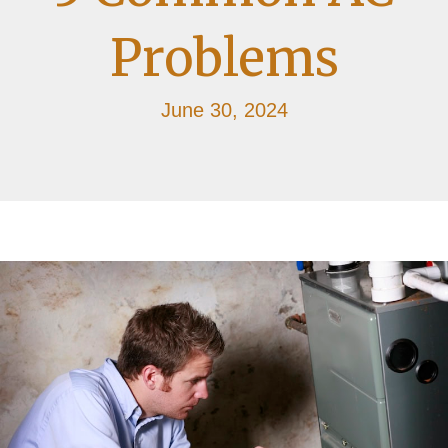
Problems
June 30, 2024