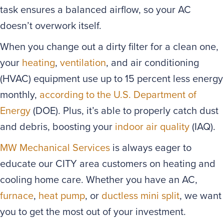
task ensures a balanced airflow, so your AC
doesn’t overwork itself.
When you change out a dirty filter for a clean one,
your
heating
,
ventilation
, and air conditioning
(HVAC) equipment use up to 15 percent less energy
monthly,
according to the U.S. Department of
Energy
(DOE). Plus, it’s able to properly catch dust
and debris, boosting your
indoor air quality
(IAQ).
MW Mechanical Services
is always eager to
educate our CITY area customers on heating and
cooling home care. Whether you have an AC,
furnace
,
heat pump
, or
ductless mini split
, we want
you to get the most out of your investment.