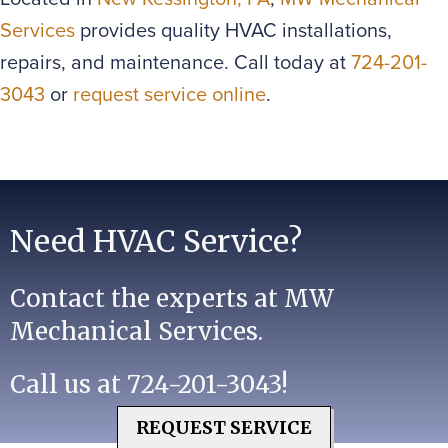
Services
provides quality HVAC installations,
repairs, and maintenance. Call today at
724-201-
3043
or
request service online
.
Need HVAC Service?
Contact the experts at MW
Mechanical Services.
Call us at
724-201-3043
!
REQUEST SERVICE