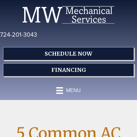
Skip
Skip
Site
to
to
map
Content
navigation
724-201-3043
SCHEDULE NOW
FINANCING
MENU
5 Common AC