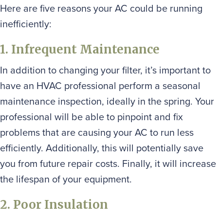
Here are five reasons your AC could be running
inefficiently:
1. Infrequent Maintenance
In addition to changing your filter, it’s important to
have an HVAC professional perform a seasonal
maintenance inspection, ideally in the spring. Your
professional will be able to pinpoint and fix
problems that are causing your AC to run less
efficiently. Additionally, this will potentially save
you from future repair costs. Finally, it will increase
the lifespan of your equipment.
2. Poor Insulation