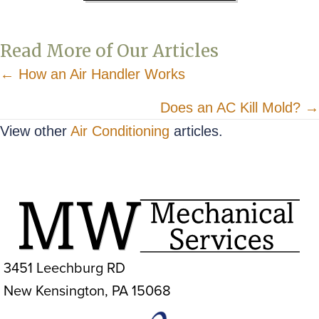
Read More of Our Articles
Posts
← How an Air Handler Works
navigation
Does an AC Kill Mold? →
View other
Air Conditioning
articles.
3451 Leechburg RD
New Kensington, PA 15068