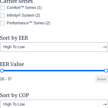
Carrier Series
Carrier Series
Comfort™ Series
(1)
Infinity® System
(2)
Performance™ Series
(2)
Sort by EER
Sort by EER
Sort by EER
EER Value
EER Value
26 - 37
Reset
Sort by COP
Sort by COP
Sort by COP