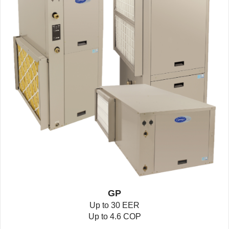
GP
Up to 30 EER
Up to 4.6 COP