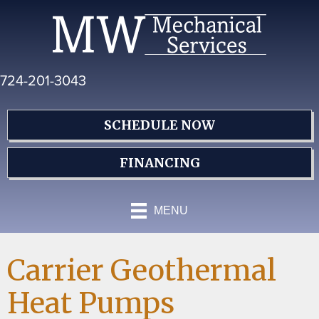
Skip
Skip
Site
to
to
map
Content
navigation
724-201-3043
SCHEDULE NOW
FINANCING
MENU
Carrier Geothermal
Heat Pumps