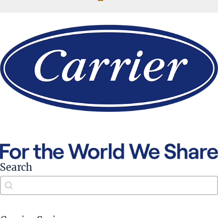
Search
Search
Search