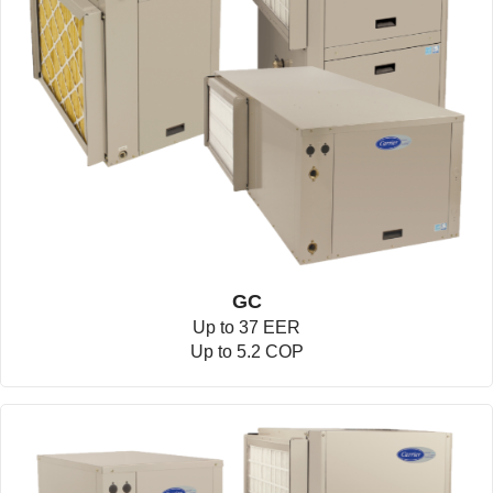
GC
Up to 37 EER
Up to 5.2 COP