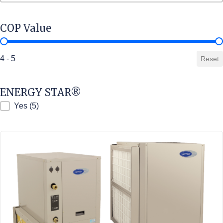
COP Value
COP Value
4 - 5
Reset
ENERGY STAR®
ENERGY STAR®
Yes
(5)