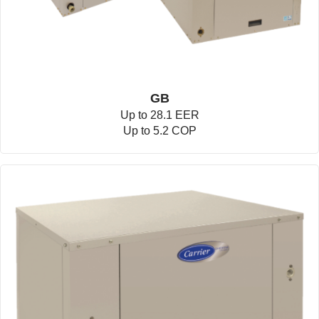
GB
Up to 28.1 EER
Up to 5.2 COP