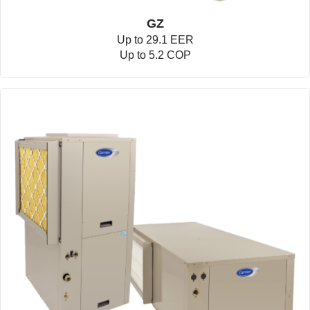
GZ
Up to 29.1 EER
Up to 5.2 COP