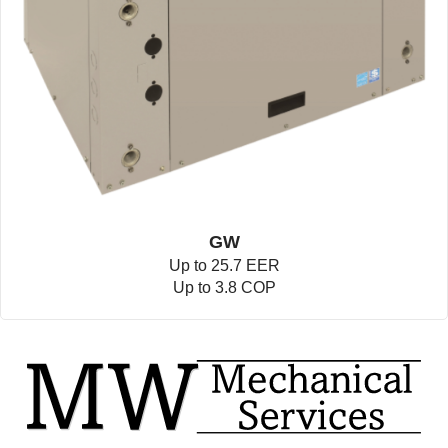
GW
Up to 25.7 EER
Up to 3.8 COP